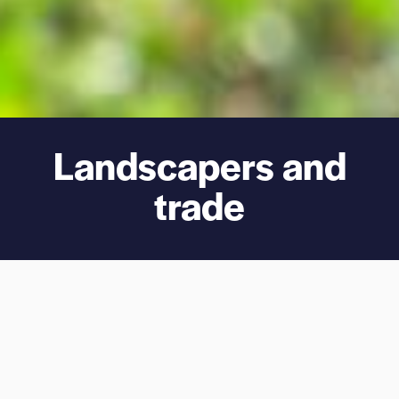
Landscapers and
trade
Easy
Reliable