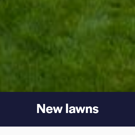
New lawns